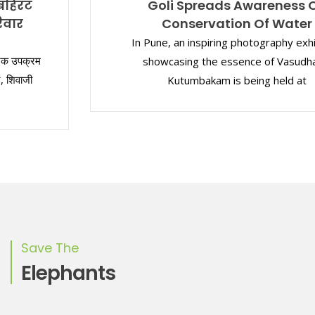
Goli Spreads Awareness On
Conservation Of Water
In Pune, an inspiring photography exhibition
showcasing the essence of Vasudhaiva
Kutumbakam is being held at
Save The
Elephants