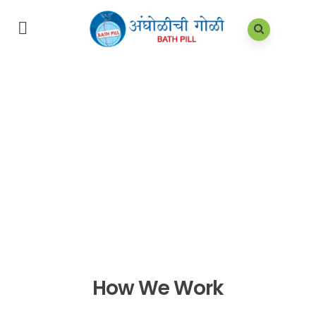
How We Work