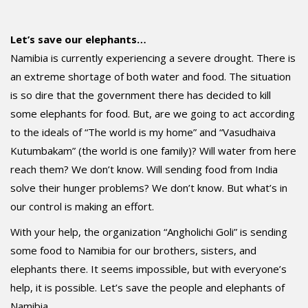
Let’s save our elephants…
Namibia is currently experiencing a severe drought. There is
an extreme shortage of both water and food. The situation
is so dire that the government there has decided to kill
some elephants for food. But, are we going to act according
to the ideals of “The world is my home” and “Vasudhaiva
Kutumbakam” (the world is one family)? Will water from here
reach them? We don’t know. Will sending food from India
solve their hunger problems? We don’t know. But what’s in
our control is making an effort.
With your help, the organization “Angholichi Goli” is sending
some food to Namibia for our brothers, sisters, and
elephants there. It seems impossible, but with everyone’s
help, it is possible. Let’s save the people and elephants of
Namibia.