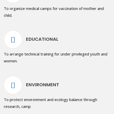
To organize medical camps for vaccination of mother and
child.
EDUCATIONAL
To arrange technical training for under privileged youth and
women.
ENVIRONMENT
To protect environment and ecology balance through
research, camp