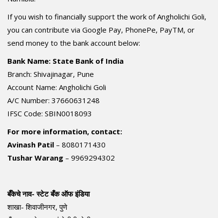
If you wish to financially support the work of Angholichi Goli,
you can contribute via Google Pay, PhonePe, PayTM, or
send money to the bank account below:
Bank Name: State Bank of India
Branch: Shivajinagar, Pune
Account Name: Angholichi Goli
A/C Number: 37660631248
IFSC Code: SBIN0018093
For more information, contact:
Avinash Patil
– 8080171430
Tushar Warang
– 9969294302
बँकेचे नाव- स्टेट बँक ऑफ इंडिया
शाखा- शिवाजीनगर, पुणे