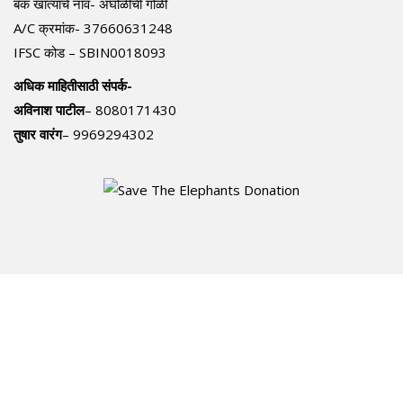
बँक खात्याचे नाव- अंघोळीची गोळी
A/C क्रमांक- 37660631248
IFSC कोड – SBIN0018093
अधिक माहितीसाठी संपर्क-
अविनाश पाटील
– 8080171430
तुषार वारंग
– 9969294302