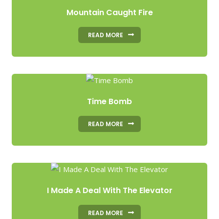
Mountain Caught Fire
READ MORE
Time Bomb
READ MORE
I Made A Deal With The Elevator
READ MORE