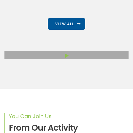
VIEW ALL
You Can Join Us
From Our Activity