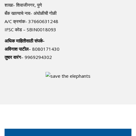
शाखा- शिवाजीनगर, पुणे
बँक खात्याचे नाव- अंघोळीची गोळी
A/C क्रमांक- 37660631248
IFSC कोड – SBIN0018093
अधिक माहितीसाठी संपर्क-
अविनाश पाटील
– 8080171430
तुषार वारंग
– 9969294302