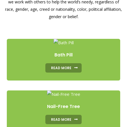
we work with others to help the world’s needy, regardless of
race, gender, age, creed or nationality, color, political affiliation,
gender or belief.
Bath Pill
READ MORE
Nail-Free Tree
READ MORE