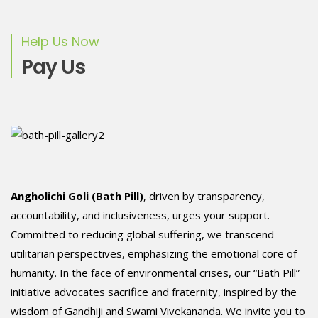
Help Us Now
Pay Us
Angholichi Goli (Bath Pill)
, driven by transparency,
accountability, and inclusiveness, urges your support.
Committed to reducing global suffering, we transcend
utilitarian perspectives, emphasizing the emotional core of
humanity. In the face of environmental crises, our “Bath Pill”
initiative advocates sacrifice and fraternity, inspired by the
wisdom of Gandhiji and Swami Vivekananda. We invite you to