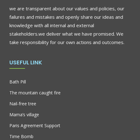
we are transparent about our values and policies, our
failures and mistakes and openly share our ideas and
knowledge with all internal and external
stakeholders.we deliver what we have promised. We
take responsibility for our own actions and outcomes.
USEFUL LINK
Bath Pill
The mountain caught fire
Nail-free tree
Mama’s village
Paris Agreement Support
Time Bomb