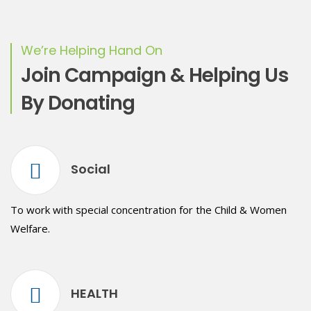
We’re Helping Hand On
Join Campaign & Helping Us
By Donating
Social
To work with special concentration for the Child & Women
Welfare.
HEALTH