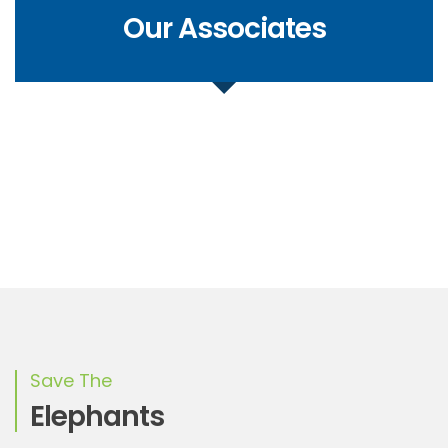
Our Associates
Save The
Elephants