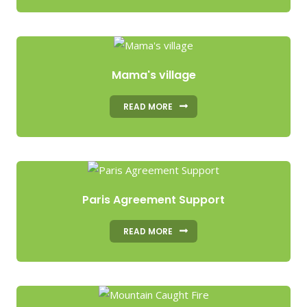
Mama's village
READ MORE
Paris Agreement Support
READ MORE