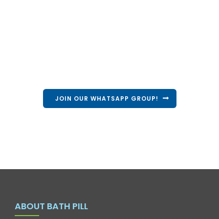
Volunteer with us
Come be a part of our campaign and volunteer
alongside us!
JOIN OUR WHATSAPP GROUP!
ABOUT BATH PILL