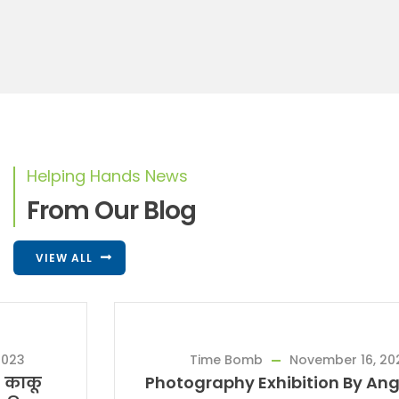
Helping Hands News
From Our Blog
VIEW ALL
Time Bomb
November 16, 2023
Photography Exhibition By Angholichi