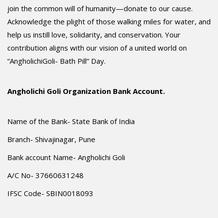
join the common will of humanity—donate to our cause.
Acknowledge the plight of those walking miles for water, and
help us instill love, solidarity, and conservation. Your
contribution aligns with our vision of a united world on
“AngholichiGoli- Bath Pill” Day.
Angholichi Goli Organization Bank Account.
Name of the Bank- State Bank of India
Branch- Shivajinagar, Pune
Bank account Name- Angholichi Goli
A/C No- 37660631248
IFSC Code- SBIN0018093