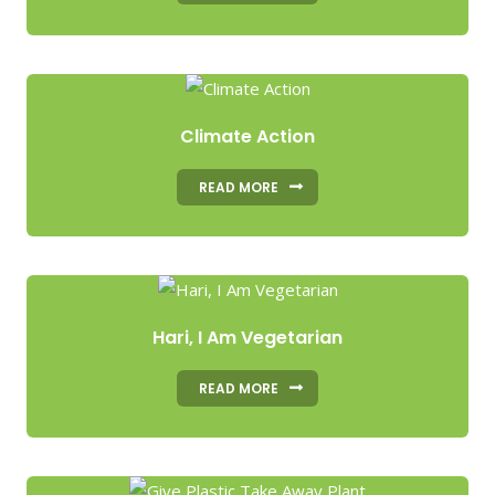
Climate Action
READ MORE
Hari, I Am Vegetarian
READ MORE