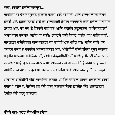
चला, आपल्या हत्तींना वाचवूया…
नामीबिया या देशात प्रचंड दुष्काळ पडला आहे. पाण्याची आणि अन्नधान्याची तीव्र
टंचाई आहे. इतकी टंचाई आहे की अन्नासाठी तेथील सरकारने काही हत्तींना मारण्याचे
ठरवले आहे. पण मग ‘हे विश्वची माझे घर’ आणि ‘वसुधैव कुटुम्बकम’ या विचारांवरती
आपण काम करणार आहोत का नाही? इकडचे पाणी तिकडे जाईल का? माहित नाही.
भारतातून नमिबियाला धान्य पाठवून त्या सर्वांची भूक भागेल का? माहित नाही. पण
प्रयत्न करणे हे नक्कीच आपल्या हातात आहे. अंघोळीची गोळी संस्था तुम्हा सर्वांच्या
मदतीने आपल्या नामीबियासाठी, तेथील बंधू-भगिनींसाठी आणि हत्तींसाठी थोडा खाऊ
पाठवणार आहे. हे अशक्य वाटतंय पण आपल्या सर्वांच्या मदतीने हे शक्य आहे. चला,
नामीबिया या देशात राहणाऱ्या आपल्याच माणसांना आणि आपल्याच हत्तींना वाचवूया.
आपणांस अंघोळीची गोळी संस्थेच्या कामांत आर्थिक योगदान द्यायचे असल्यास आपण
गुगल पे, फोन पे, पेटीएम द्वारे पैसे पाठवु शकतात किंवा खालील बँक अकाऊंटवर
देखील पैसे पाठवु शकतात.
बँकेचे नाव- स्टेट बँक ऑफ इंडिया