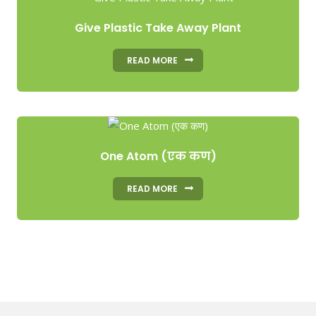
Give Plastic Take Away Plant
READ MORE
One Atom (एक कण)
READ MORE