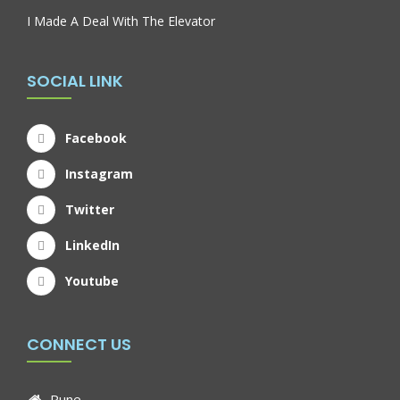
I Made A Deal With The Elevator
SOCIAL LINK
Facebook
Instagram
Twitter
LinkedIn
Youtube
CONNECT US
Pune